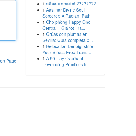
1
สล็อต แตกหนัก! ????????
1
Aasimar Divine Soul
Sorcerer: A Radiant Path
1
Cho phòng Happy One
Central – Giá tốt , rấ...
1
Grúas con plumas en
Sevilla: Guía completa p...
1
Relocation Denbighshire:
Your Stress-Free Trans...
1
A 90-Day Overhaul :
ort Page
Developing Practices fo...