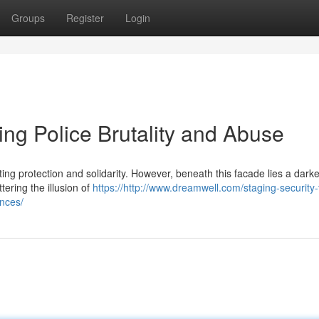
Groups
Register
Login
ing Police Brutality and Abuse
ng protection and solidarity. However, beneath this facade lies a darker
tering the illusion of
https://http://www.dreamwell.com/staging-security-
ances/