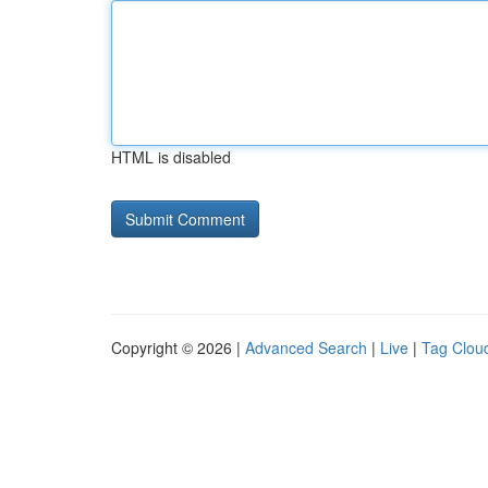
HTML is disabled
Copyright © 2026 |
Advanced Search
|
Live
|
Tag Clou