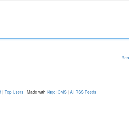
Rep
d
|
Top Users
| Made with
Kliqqi CMS
|
All RSS Feeds