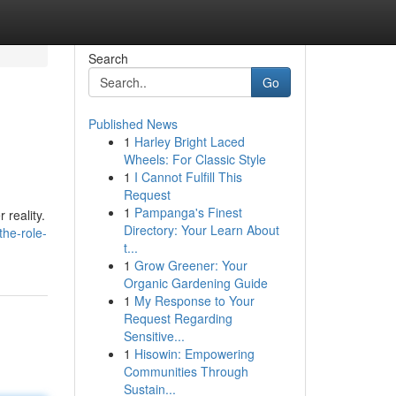
Search
Go
Published News
1
Harley Bright Laced
Wheels: For Classic Style
1
I Cannot Fulfill This
Request
1
Pampanga's Finest
 reality.
Directory: Your Learn About
the-role-
t...
1
Grow Greener: Your
Organic Gardening Guide
1
My Response to Your
Request Regarding
Sensitive...
1
Hisowin: Empowering
Communities Through
Sustain...