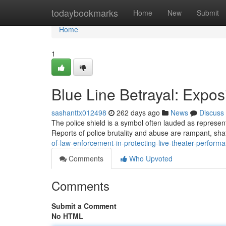
Home
todaybookmarks
Home
New
Submit
Home
1
Blue Line Betrayal: Expos
sashanttx012498
262 days ago
News
Discuss
The police shield is a symbol often lauded as representi
Reports of police brutality and abuse are rampant, shat
of-law-enforcement-in-protecting-live-theater-perform
Comments
Who Upvoted
Comments
Submit a Comment
No HTML