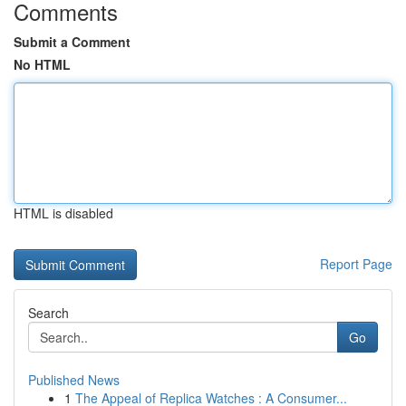
Comments
Submit a Comment
No HTML
HTML is disabled
Report Page
Search
Go
Published News
1
The Appeal of Replica Watches : A Consumer...