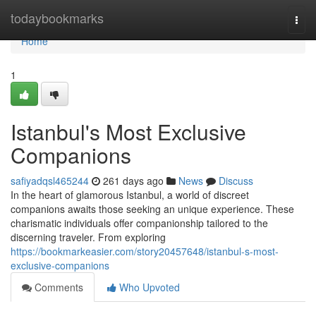
Home
todaybookmarks
Togg
navi
Home
1
Istanbul's Most Exclusive
Companions
safiyadqsl465244
261 days ago
News
Discuss
In the heart of glamorous Istanbul, a world of discreet
companions awaits those seeking an unique experience. These
charismatic individuals offer companionship tailored to the
discerning traveler. From exploring
https://bookmarkeasier.com/story20457648/istanbul-s-most-
exclusive-companions
Comments
Who Upvoted