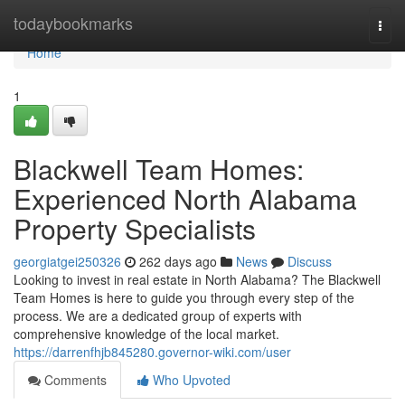
Home
todaybookmarks
Togg
navi
Home
1
Blackwell Team Homes:
Experienced North Alabama
Property Specialists
georgiatgei250326
262 days ago
News
Discuss
Looking to invest in real estate in North Alabama? The Blackwell
Team Homes is here to guide you through every step of the
process. We are a dedicated group of experts with
comprehensive knowledge of the local market.
https://darrenfhjb845280.governor-wiki.com/user
Comments
Who Upvoted