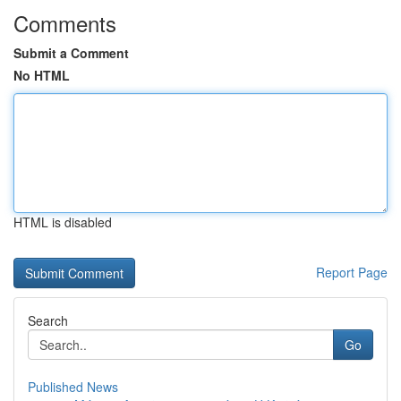
Comments
Submit a Comment
No HTML
HTML is disabled
Report Page
Search
Go
Published News