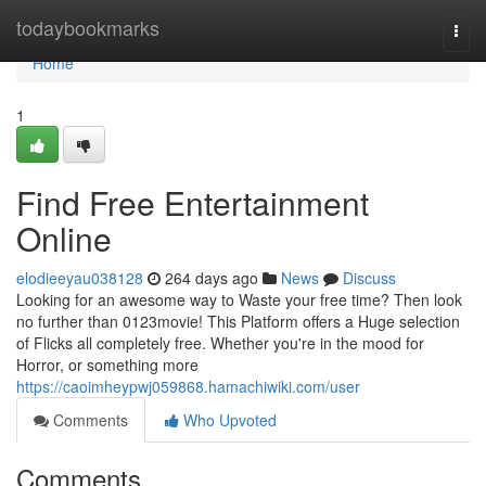
Home
todaybookmarks
Togg
navi
Home
1
Find Free Entertainment
Online
elodieeyau038128
264 days ago
News
Discuss
Looking for an awesome way to Waste your free time? Then look
no further than 0123movie! This Platform offers a Huge selection
of Flicks all completely free. Whether you're in the mood for
Horror, or something more
https://caoimheypwj059868.hamachiwiki.com/user
Comments
Who Upvoted
Comments