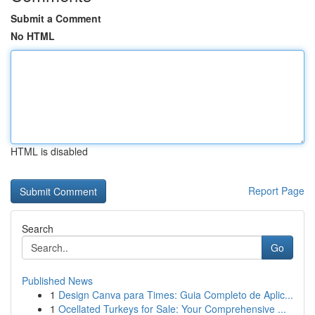
Submit a Comment
No HTML
HTML is disabled
Report Page
Search
Go
Published News
1
Design Canva para Times: Guia Completo de Aplic...
1
Ocellated Turkeys for Sale: Your Comprehensive ...