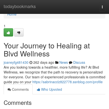
Home
todaybookmarks
Togg
navi
Home
1
Your Journey to Healing at
Blvd Wellness
joaneyfg481430
262 days ago
News
Discuss
Are you looking towards a healthier, more fulfilling life? At Blvd
Wellness, we recognize that the path to recovery is personalized
for everyone. Our team of experienced professionals is committed
guide you on your
https://sabrinacclz822778.ssnblog.com/profile
Comments
Who Upvoted
Comments