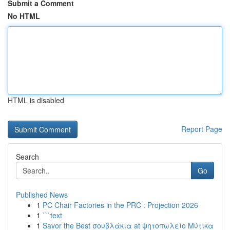
Submit a Comment
No HTML
HTML is disabled
Report Page
Search
Go
Published News
1
PC Chair Factories in the PRC : Projection 2026
1
```text
1
Savor the Best σουβλάκια at ψητοπωλείο Μύτικα