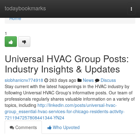
Home
todaybookmarks
Togg
navi
Home
1
Universal HVAC Group Posts:
Industry Insights & Updates
siobhanicnv774918
263 days ago
News
Discuss
Stay current with the latest happenings in the HVAC industry by
following Universal HVAC Group's informative posts. Our team of
professionals regularly shares valuable information on a variety of
topics, including
http://linkedin.com/posts/universal-hvac-
group_essential-hvac-services-for-chicago-residents-activity-
7211947257808441344-YN24
Comments
Who Upvoted