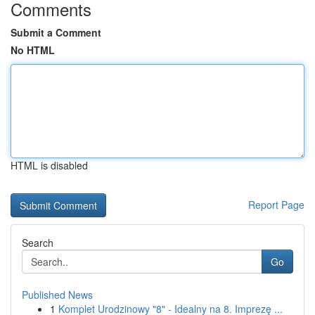
Comments
Submit a Comment
No HTML
HTML is disabled
Report Page
Search
Go
Published News
1
Komplet Urodzinowy "8" - Idealny na 8. Imprezę ...