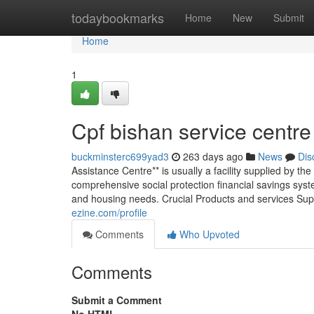
Home
todaybookmarks
Home
New
Submit
Home
1
Cpf bishan service centre
buckminsterc699yad3
263 days ago
News
Dis
Assistance Centre** is usually a facility supplied by 
comprehensive social protection financial savings syst
and housing needs. Crucial Products and services Su
ezine.com/profile
Comments
Who Upvoted
Comments
Submit a Comment