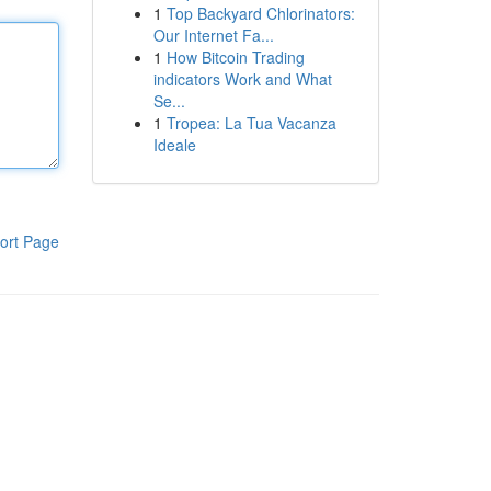
1
Top Backyard Chlorinators:
Our Internet Fa...
1
How Bitcoin Trading
indicators Work and What
Se...
1
Tropea: La Tua Vacanza
Ideale
ort Page