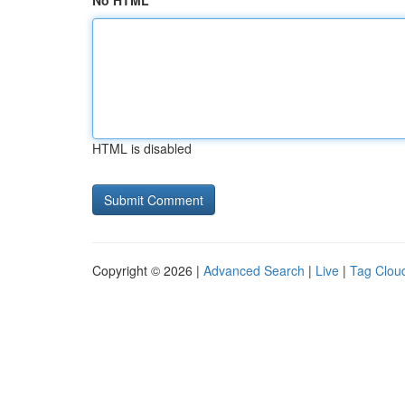
No HTML
HTML is disabled
Copyright © 2026 |
Advanced Search
|
Live
|
Tag Clou