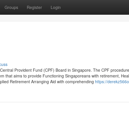
Groups
Register
Login
cuss
the Central Provident Fund (CPF) Board in Singapore. The CPF procedure
em that aims to provide Functioning Singaporeans with retirement, Heal
pplied Retirement Arranging Aid with comprehending
https://derekz566o