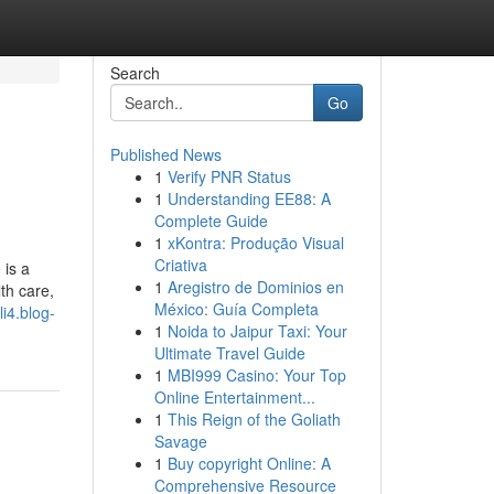
Search
Go
Published News
1
Verify PNR Status
1
Understanding EE88: A
Complete Guide
1
xKontra: Produção Visual
Criativa
 is a
1
Aregistro de Dominios en
th care,
México: Guía Completa
li4.blog-
1
Noida to Jaipur Taxi: Your
Ultimate Travel Guide
1
MBI999 Casino: Your Top
Online Entertainment...
1
This Reign of the Goliath
Savage
1
Buy copyright Online: A
Comprehensive Resource