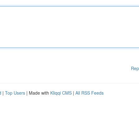
Rep
d
|
Top Users
| Made with
Kliqqi CMS
|
All RSS Feeds