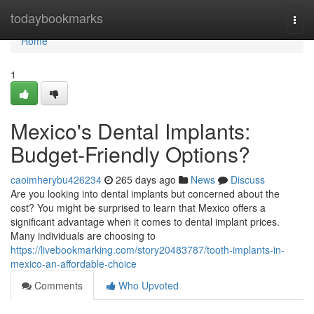
Home
todaybookmarks
Togg
navi
Home
1
Mexico's Dental Implants:
Budget-Friendly Options?
caoimherybu426234
265 days ago
News
Discuss
Are you looking into dental implants but concerned about the
cost? You might be surprised to learn that Mexico offers a
significant advantage when it comes to dental implant prices.
Many individuals are choosing to
https://livebookmarking.com/story20483787/tooth-implants-in-
mexico-an-affordable-choice
Comments
Who Upvoted