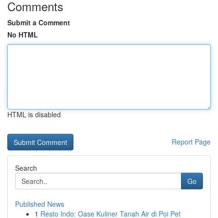
Comments
Submit a Comment
No HTML
HTML is disabled
Report Page
Search
Go
Published News
1
Resto Indo: Oase Kuliner Tanah Air di Poi Pet