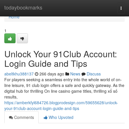
Home
todaybookmarks
Togg
navi
Home
1
Unlock Your 91Club Account:
Login Guide and Tips
abeltkhu388137
266 days ago
News
Discuss
For players seeking a seamless entry into the whole world of on-
line leisure, 91 club login offers a safe and quickly gateway. As the
digital hub for thrilling On line casino game titles, thrilling xổ số
results,
https://amberkfyl684726.blogprodesign.com/59655628/unlock-
your-91club-account-login-guide-and-tips
Comments
Who Upvoted