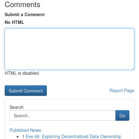
Comments
Submit a Comment
No HTML
HTML is disabled
Report Page
Search
Go
Published News
1
Eve 66: Exploring Decentralized Data Ownership