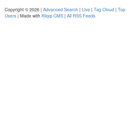
Copyright © 2026 |
Advanced Search
|
Live
|
Tag Cloud
|
Top
Users
| Made with
Kliqqi CMS
|
All RSS Feeds