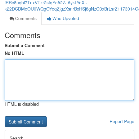
iRRc8uqbl7TnxVTzr2sfqYcA2ZJAykLYoXt-
k22DCDMeOU0WQgOYeqZjgzXsnrBxHSj8gNzQ3xBrLsrZ1173014Og
Comments
Who Upvoted
Comments
Submit a Comment
No HTML
HTML is disabled
Report Page
Search