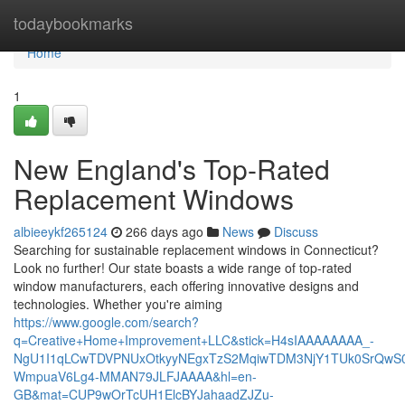
Home
todaybookmarks
Home
1
New England's Top-Rated
Replacement Windows
albieeykf265124
266 days ago
News
Discuss
Searching for sustainable replacement windows in Connecticut?
Look no further! Our state boasts a wide range of top-rated
window manufacturers, each offering innovative designs and
technologies. Whether you're aiming
https://www.google.com/search?
q=Creative+Home+Improvement+LLC&stick=H4sIAAAAAAAA_-
NgU1I1qLCwTDVPNUxOtkyyNEgxTzS2MqiwTDM3NjY1TUk0SrQwS
WmpuaV6Lg4-MMAN79JLFJAAAA&hl=en-
GB&mat=CUP9wOrTcUH1ElcBYJahaadZJZu-