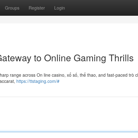
Groups
Register
Login
ateway to Online Gaming Thrills
harp range across On line casino, xổ số, thể thao, and fast-paced trò ch
accarat,
https://ttstaging.com/#