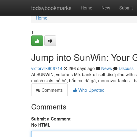
Home
todaybookmarks
Home
New
Submit
Home
1
Jump into SunWin: Your G
victorvljk906714
266 days ago
News
Discuss
At SUNWIN, veterans Mix bankroll self-discipline with s
match slots, nổ hũ, bắn cá, đá gà, moreover tables—b
Comments
Who Upvoted
Comments
Submit a Comment
No HTML