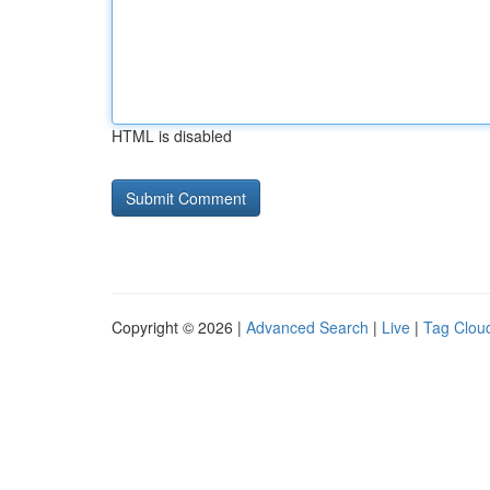
HTML is disabled
Copyright © 2026 |
Advanced Search
|
Live
|
Tag Clou