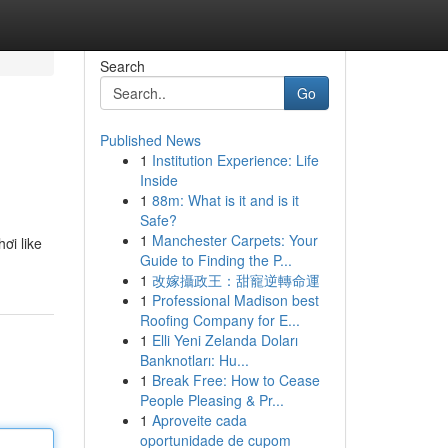
Search
Go
Published News
1
Institution Experience: Life
Inside
1
88m: What is it and is it
Safe?
1
Manchester Carpets: Your
ơi like
Guide to Finding the P...
1
改嫁攝政王：甜寵逆轉命運
1
Professional Madison best
Roofing Company for E...
1
Elli Yeni Zelanda Doları
Banknotları: Hu...
1
Break Free: How to Cease
People Pleasing & Pr...
1
Aproveite cada
oportunidade de cupom