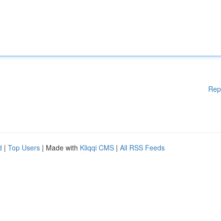
Rep
d
|
Top Users
| Made with
Kliqqi CMS
|
All RSS Feeds