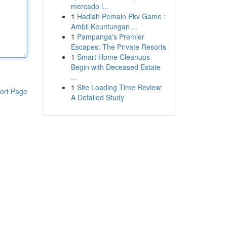
mercado l...
1
Hadiah Pemain Pkv Game :
Ambil Keuntungan ...
1
Pampanga's Premier
Escapes: The Private Resorts
1
Smart Home Cleanups
Begin with Deceased Estate
...
1
Site Loading Time Review:
ort Page
A Detailed Study