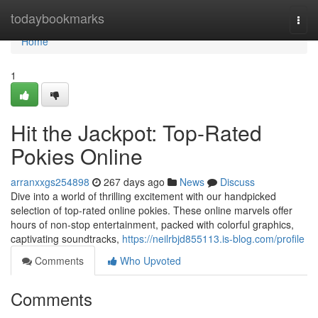
Home
todaybookmarks
Togg
navi
Home
1
Hit the Jackpot: Top-Rated
Pokies Online
arranxxgs254898
267 days ago
News
Discuss
Dive into a world of thrilling excitement with our handpicked
selection of top-rated online pokies. These online marvels offer
hours of non-stop entertainment, packed with colorful graphics,
captivating soundtracks,
https://neilrbjd855113.is-blog.com/profile
Comments
Who Upvoted
Comments