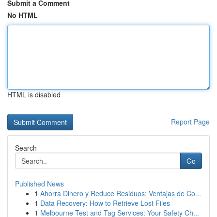
Submit a Comment
No HTML
HTML is disabled
Report Page
Search
Go
Published News
1
Ahorra Dinero y Reduce Residuos: Ventajas de Co...
1
Data Recovery: How to Retrieve Lost Files
1
Melbourne Test and Tag Services: Your Safety Ch...