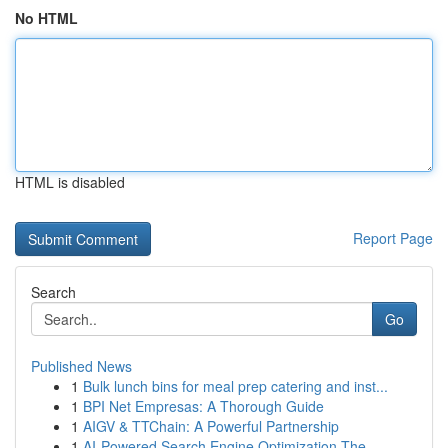
No HTML
HTML is disabled
Report Page
Search
Go
Published News
1
Bulk lunch bins for meal prep catering and inst...
1
BPI Net Empresas: A Thorough Guide
1
AIGV & TTChain: A Powerful Partnership
1
AI-Powered Search Engine Optimization The ...