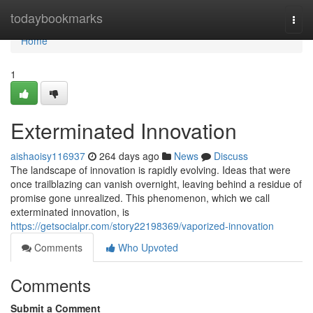
Home
todaybookmarks
Togg
navi
Home
1
Exterminated Innovation
aishaoisy116937
264 days ago
News
Discuss
The landscape of innovation is rapidly evolving. Ideas that were
once trailblazing can vanish overnight, leaving behind a residue of
promise gone unrealized. This phenomenon, which we call
exterminated innovation, is
https://getsocialpr.com/story22198369/vaporized-innovation
Comments
Who Upvoted
Comments
Submit a Comment