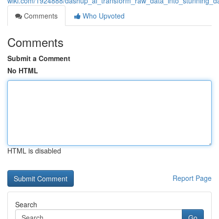
wiki.com/1924888/dashup_ai_transform_raw_data_into_stunning_d
Comments
Who Upvoted
Comments
Submit a Comment
No HTML
HTML is disabled
Report Page
Search
Go