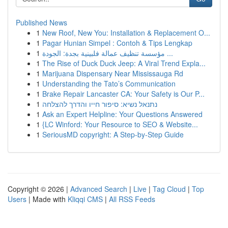
Published News
1
New Roof, New You: Installation & Replacement O...
1
Pagar Hunian Simpel : Contoh & Tips Lengkap
1
مؤسسة تنظيف عمالة فلبينية بجدة: الجودة ...
1
The Rise of Duck Duck Jeep: A Viral Trend Expla...
1
Marijuana Dispensary Near Mississauga Rd
1
Understanding the Tato’s Communication
1
Brake Repair Lancaster CA: Your Safety is Our P...
1
נתנאל נשיא: סיפור חייו והדרך להצלחה
1
Ask an Expert Helpline: Your Questions Answered
1
{LC Winford: Your Resource to SEO & Website...
1
SeriousMD copyright: A Step-by-Step Guide
Copyright © 2026 |
Advanced Search
|
Live
|
Tag Cloud
|
Top
Users
| Made with
Kliqqi CMS
|
All RSS Feeds