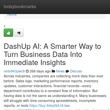
Home
todaybookmarks
Home
1
DashUp AI: A Smarter Way to
Turn Business Data Into
Immediate Insights
neilx963pwc8
268 days ago
News
Discuss
Across industries, companies are collecting more data than ever
before. Sales logs, marketing performance reports, inventory
updates, customer interactions, financial records—every
department contributes to a constant flow of information. But
having data is not the same as understanding it. Many businesses
still struggle with time-consuming spreadsheets, incomplete
reports, or tools
https://buy-links26418.law-