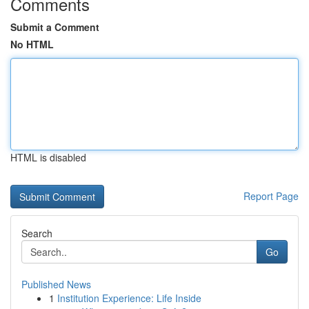
Comments
Submit a Comment
No HTML
HTML is disabled
Report Page
Search
Go
Published News
1
Institution Experience: Life Inside