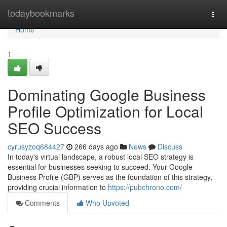
Home
todaybookmarks
Togg
navi
Home
1
Dominating Google Business
Profile Optimization for Local
SEO Success
cyrusyzoq684427
266 days ago
News
Discuss
In today's virtual landscape, a robust local SEO strategy is
essential for businesses seeking to succeed. Your Google
Business Profile (GBP) serves as the foundation of this strategy,
providing crucial information to
https://pubchrono.com/
Comments
Who Upvoted