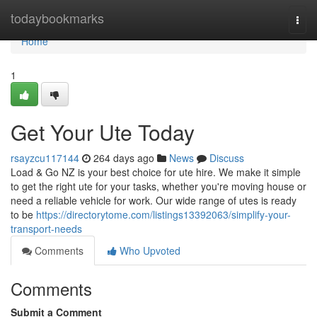
Home
todaybookmarks
Togg
navi
Home
1
Get Your Ute Today
rsayzcu117144
264 days ago
News
Discuss
Load & Go NZ is your best choice for ute hire. We make it simple
to get the right ute for your tasks, whether you're moving house or
need a reliable vehicle for work. Our wide range of utes is ready
to be
https://directorytome.com/listings13392063/simplify-your-
transport-needs
Comments
Who Upvoted
Comments
Submit a Comment