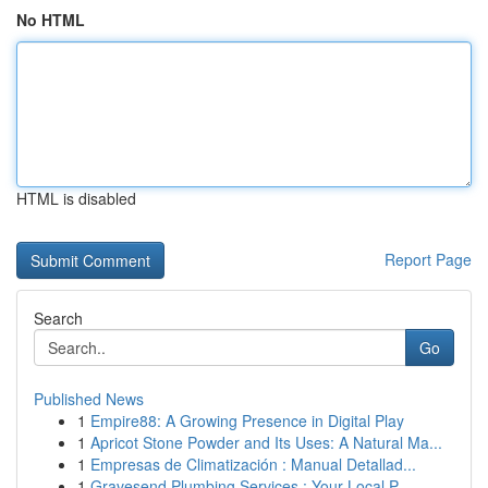
No HTML
HTML is disabled
Report Page
Search
Go
Published News
1
Empire88: A Growing Presence in Digital Play
1
Apricot Stone Powder and Its Uses: A Natural Ma...
1
Empresas de Climatización : Manual Detallad...
1
Gravesend Plumbing Services : Your Local P...