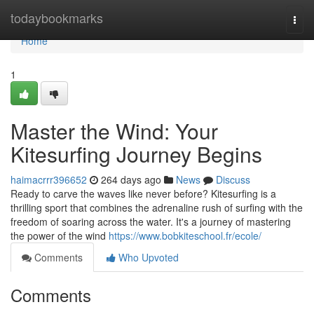
Home
todaybookmarks
Togg
navi
Home
1
Master the Wind: Your
Kitesurfing Journey Begins
haimacrrr396652
264 days ago
News
Discuss
Ready to carve the waves like never before? Kitesurfing is a
thrilling sport that combines the adrenaline rush of surfing with the
freedom of soaring across the water. It's a journey of mastering
the power of the wind
https://www.bobkiteschool.fr/ecole/
Comments
Who Upvoted
Comments