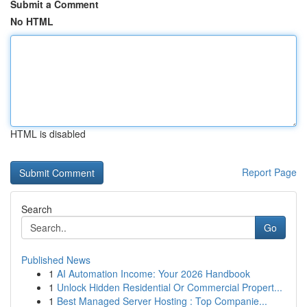
Submit a Comment
No HTML
HTML is disabled
Report Page
Search
Go
Published News
1
AI Automation Income: Your 2026 Handbook
1
Unlock Hidden Residential Or Commercial Propert...
1
Best Managed Server Hosting : Top Companie...