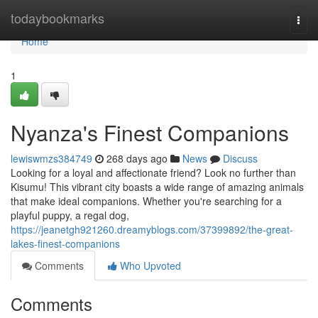
Home
todaybookmarks
Togg
navi
Home
1
Nyanza's Finest Companions
lewiswmzs384749
268 days ago
News
Discuss
Looking for a loyal and affectionate friend? Look no further than
Kisumu! This vibrant city boasts a wide range of amazing animals
that make ideal companions. Whether you're searching for a
playful puppy, a regal dog,
https://jeanetgh921260.dreamyblogs.com/37399892/the-great-
lakes-finest-companions
Comments
Who Upvoted
Comments