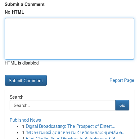
Submit a Comment
No HTML
HTML is disabled
Report Page
Search
Go
Published News
1
Digital Broadcasting: The Prospect of Entert...
1
วิศวกรรมเคมี อุตสาหกรรม จังหวัดระยอง: ขุมพลัง ค...
1
Find Clarity: Your Directory to Astrologers & S...