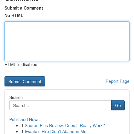
Submit a Comment
No HTML
HTML is disabled
Report Page
Search
Go
Published News
1
Snoran Plus Review: Does It Really Work?
1
Iwaata’s Fire Didn't Abandon Me