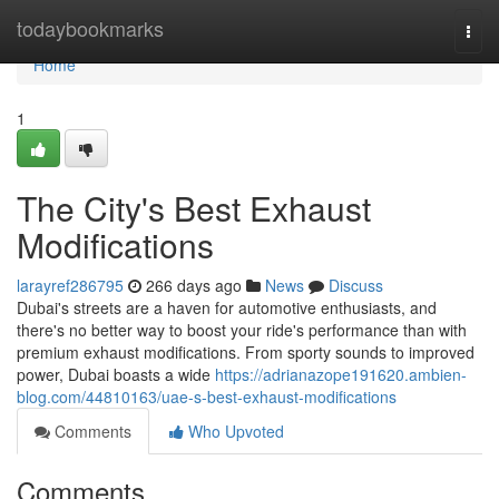
Home
todaybookmarks
Togg
navi
Home
1
The City's Best Exhaust
Modifications
larayref286795
266 days ago
News
Discuss
Dubai's streets are a haven for automotive enthusiasts, and
there's no better way to boost your ride's performance than with
premium exhaust modifications. From sporty sounds to improved
power, Dubai boasts a wide
https://adrianazope191620.ambien-
blog.com/44810163/uae-s-best-exhaust-modifications
Comments
Who Upvoted
Comments