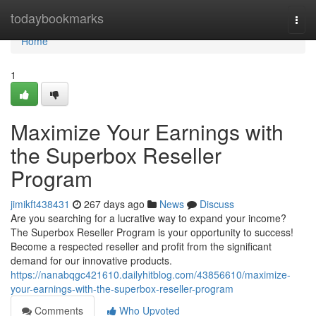
Home
todaybookmarks
Togg
navi
Home
1
Maximize Your Earnings with
the Superbox Reseller
Program
jimikft438431
267 days ago
News
Discuss
Are you searching for a lucrative way to expand your income?
The Superbox Reseller Program is your opportunity to success!
Become a respected reseller and profit from the significant
demand for our innovative products.
https://nanabqgc421610.dailyhitblog.com/43856610/maximize-
your-earnings-with-the-superbox-reseller-program
Comments
Who Upvoted