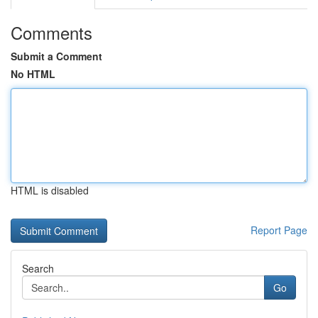
Comments
Submit a Comment
No HTML
HTML is disabled
Report Page
Search
Go