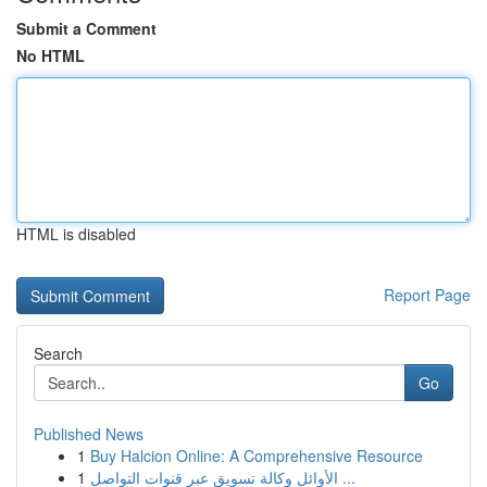
Submit a Comment
No HTML
HTML is disabled
Report Page
Search
Go
Published News
1
Buy Halcion Online: A Comprehensive Resource
1
الأوائل وكالة تسويق عبر قنوات التواصل ...