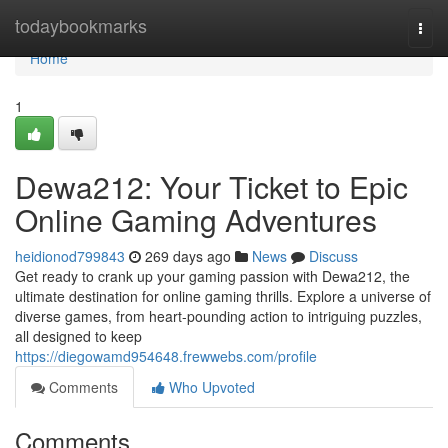
Home
todaybookmarks
Togg
navi
Home
1
Dewa212: Your Ticket to Epic
Online Gaming Adventures
heidionod799843
269 days ago
News
Discuss
Get ready to crank up your gaming passion with Dewa212, the
ultimate destination for online gaming thrills. Explore a universe of
diverse games, from heart-pounding action to intriguing puzzles,
all designed to keep
https://diegowamd954648.frewwebs.com/profile
Comments
Who Upvoted
Comments