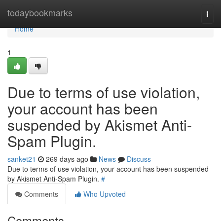
Home
todaybookmarks
Togg
navi
Home
1
Due to terms of use violation,
your account has been
suspended by Akismet Anti-
Spam Plugin.
sanket21
269 days ago
News
Discuss
Due to terms of use violation, your account has been suspended
by Akismet Anti-Spam Plugin.
#
Comments
Who Upvoted
Comments