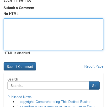
Submit a Comment
No HTML
HTML is disabled
Report Page
Search
Go
Published News
1
copyright: Comprehending This Distinct Busine...
1
ระบบจัดการแขกงานแต่งงาน: ลดความยุ่งยาก จัดงาน