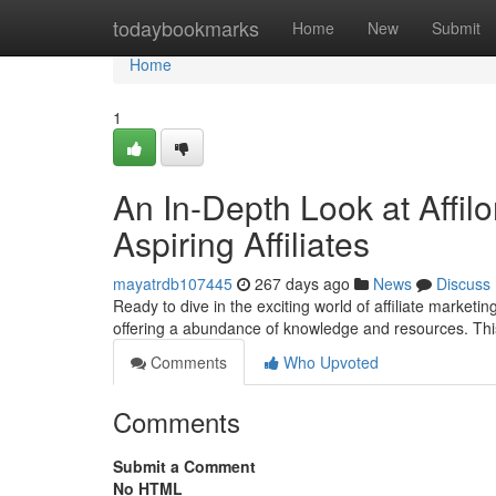
Home
todaybookmarks
Home
New
Submit
Home
1
An In-Depth Look at Affi
Aspiring Affiliates
mayatrdb107445
267 days ago
News
Discuss
Ready to dive in the exciting world of affiliate marketi
offering a abundance of knowledge and resources. Thi
Comments
Who Upvoted
Comments
Submit a Comment
No HTML