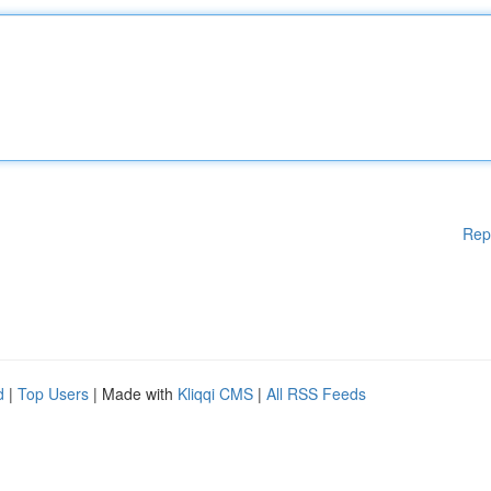
Rep
d
|
Top Users
| Made with
Kliqqi CMS
|
All RSS Feeds