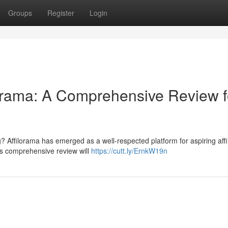
Groups
Register
Login
lorama: A Comprehensive Review f
ng? Affilorama has emerged as a well-respected platform for aspiring affil
s comprehensive review will
https://cutt.ly/ErnkW19n