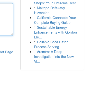
Shops: Your Firearms Dest...
1
Maltepe Refakatçi
Hizmetleri
1
California Cannabis: Your
Complete Buying Guide
1
Sustainable Energy
Enhancements with Gordon
Ele...
1
Reliable Boca Raton
Process Serving
1
Arcmira: A Deep
ort Page
Investigation into the New
Vi...