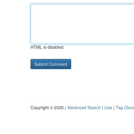
HTML is disabled
Copyright © 2026 |
Advanced Search
|
Live
|
Tag Clou