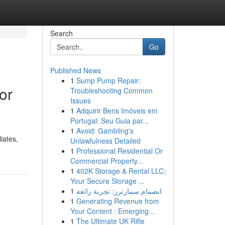
Search
Go
Published News
1
Sump Pump Repair:
or
Troubleshooting Common
Issues
1
Adquirir Bens Imóveis em
Portugal: Seu Guia par...
1
Avoid: Gambling's
iates,
Unlawfulness Detailed
1
Professional Residential Or
Commercial Property...
1
402K Storage & Rental LLC:
Your Secure Storage ...
1
انضمام سمارترز: تجربة رائعة
1
Generating Revenue from
Your Content : Emerging...
1
The Ultimate UK Rifle