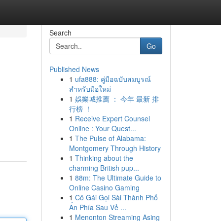
Search
Go
Published News
1
ufa888: คู่มือฉบับสมบูรณ์
สำหรับมือใหม่
1
娛樂城推薦 ： 今年 最新 排
行榜 ！
1
Receive Expert Counsel
Online : Your Quest...
1
The Pulse of Alabama:
Montgomery Through History
1
Thinking about the
charming British pup...
1
88m: The Ultimate Guide to
Online Casino Gaming
1
Cô Gái Gọi Sài Thành Phố
Ẩn Phía Sau Vẻ ...
1
Menonton Streaming Asing