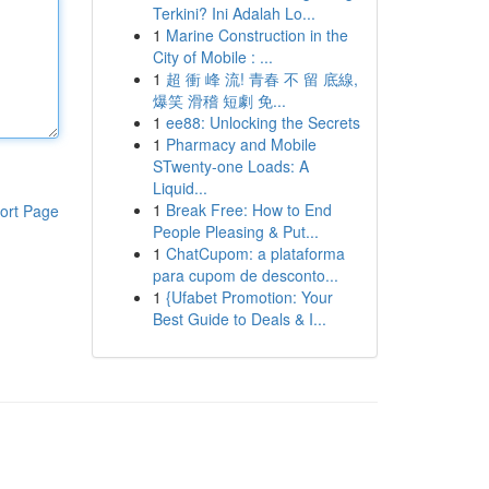
Terkini? Ini Adalah Lo...
1
Marine Construction in the
City of Mobile : ...
1
超 衝 峰 流! 青春 不 留 底線,
爆笑 滑稽 短劇 免...
1
ee88: Unlocking the Secrets
1
Pharmacy and Mobile
STwenty-one Loads: A
Liquid...
1
Break Free: How to End
ort Page
People Pleasing & Put...
1
ChatCupom: a plataforma
para cupom de desconto...
1
{Ufabet Promotion: Your
Best Guide to Deals & I...