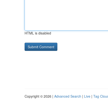
HTML is disabled
Copyright © 2026 |
Advanced Search
|
Live
|
Tag Clou