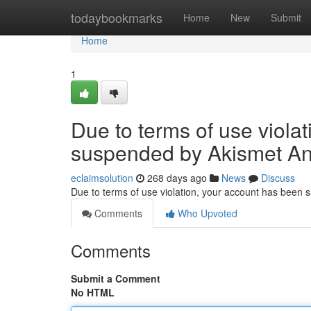
Home
todaybookmarks
Home
New
Submit
Home
1
Due to terms of use viola
suspended by Akismet An
eclaimsolution
268 days ago
News
Discuss
Due to terms of use violation, your account has been
Comments
Who Upvoted
Comments
Submit a Comment
No HTML