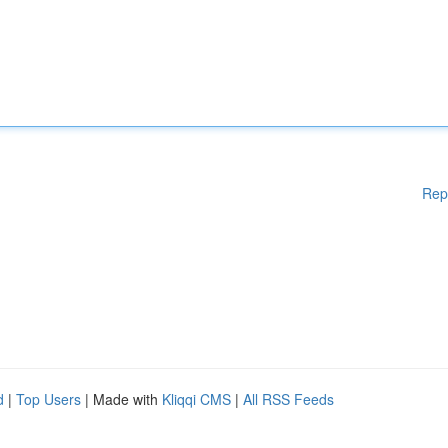
Rep
d
|
Top Users
| Made with
Kliqqi CMS
|
All RSS Feeds