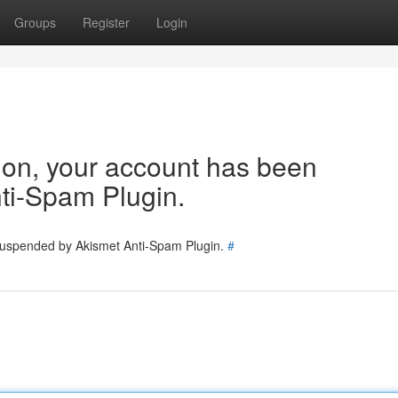
Groups
Register
Login
tion, your account has been
ti-Spam Plugin.
 suspended by Akismet Anti-Spam Plugin.
#