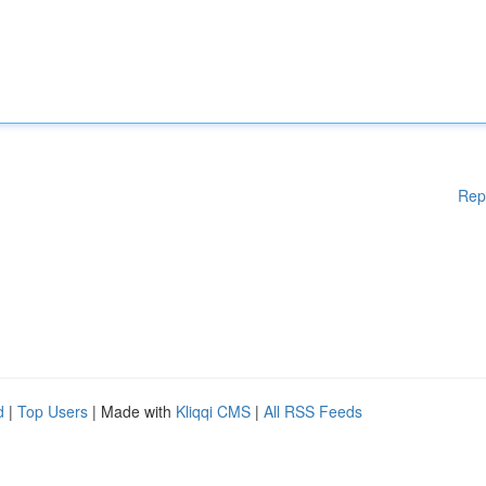
Rep
d
|
Top Users
| Made with
Kliqqi CMS
|
All RSS Feeds