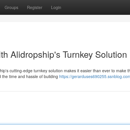
Groups
Register
Login
th Alidropship's Turnkey Solution
ip's cutting-edge turnkey solution makes it easier than ever to make t
d the time and hassle of building
https://gerarduses690255.ssnblog.com/