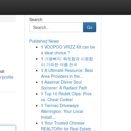
Search
Go
Published News
1
VOOPOO VRIZZ Kit can be
a ideal choice ?
1
가평빠지: 짜릿함과 시원함
이 가득한 여름 천국
1
A Ultimate Resource: Best
hat
Area Providers in the...
profile
1
Aasimar Divine Soul
Sorcerer: A Radiant Path
1
Top 10 Reddit Clips: Pros
vs. Cheat Codes!
1
Tarmac Driveways
Warrington: Your Local
Install...
1
Your Trusted Chinese
REALTOR® for Real Estate ...