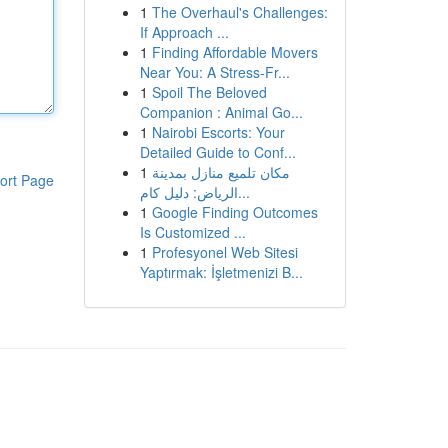
1
The Overhaul's Challenges:
If Approach ...
1
Finding Affordable Movers
Near You: A Stress-Fr...
1
Spoil The Beloved
Companion : Animal Go...
1
Nairobi Escorts: Your
Detailed Guide to Conf...
1
مكان تلميع منازل بمدينة
ort Page
الرياض: دليل كام...
1
Google Finding Outcomes
Is Customized ...
1
Profesyonel Web Sitesi
Yaptırmak: İşletmenizi B...