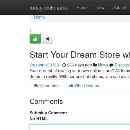
Home
todaybookmarks
Home
New
Submit
Home
1
Start Your Dream Store wi
tegansniy937831
266 days ago
News
Discuss
Ever dreamt of owning your own online store? Alidropsh
dream a reality. With our pre-built shops, you can avoi
Comments
Who Upvoted
Comments
Submit a Comment
No HTML