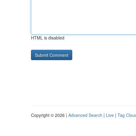
HTML is disabled
Copyright © 2026 |
Advanced Search
|
Live
|
Tag Clou