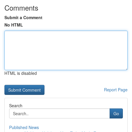
Comments
Submit a Comment
No HTML
HTML is disabled
Report Page
Search
Go
Published News