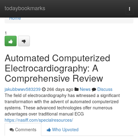
Home
todaybookmarks
Togg
navi
Home
1
Automated Computerized
Electrocardiography: A
Comprehensive Review
jakubbwwv583239
266 days ago
News
Discuss
The field of electrocardiography has witnessed a significant
transformation with the advent of automated computerized
systems. These advanced technologies offer numerous
advantages over traditional manual ECG
https://nasiff.com/specialresources/
Comments
Who Upvoted