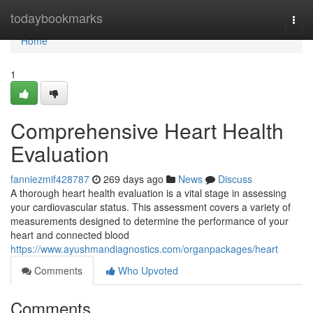
Home
todaybookmarks
Togg
navi
Home
1
Comprehensive Heart Health
Evaluation
fanniezmif428787
269 days ago
News
Discuss
A thorough heart health evaluation is a vital stage in assessing
your cardiovascular status. This assessment covers a variety of
measurements designed to determine the performance of your
heart and connected blood
https://www.ayushmandiagnostics.com/organpackages/heart
Comments
Who Upvoted
Comments