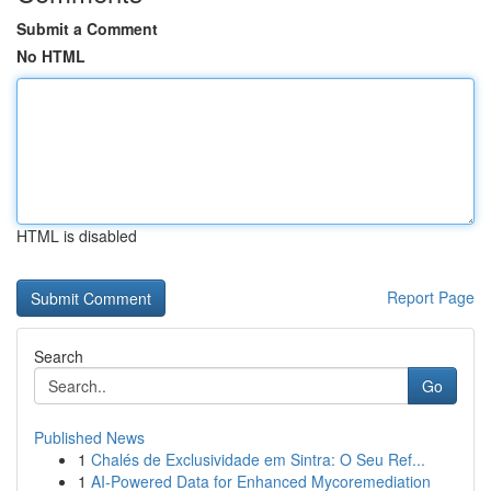
Submit a Comment
No HTML
HTML is disabled
Report Page
Search
Go
Published News
1
Chalés de Exclusividade em Sintra: O Seu Ref...
1
AI-Powered Data for Enhanced Mycoremediation