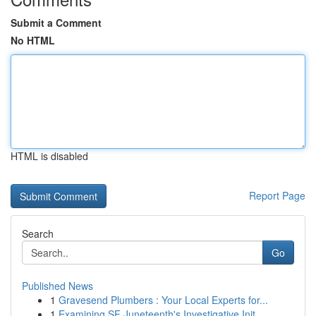
Submit a Comment
No HTML
HTML is disabled
Report Page
Search
Go
Published News
1
Gravesend Plumbers : Your Local Experts for...
1
Examining SF Juneteenth's Investigative Init...