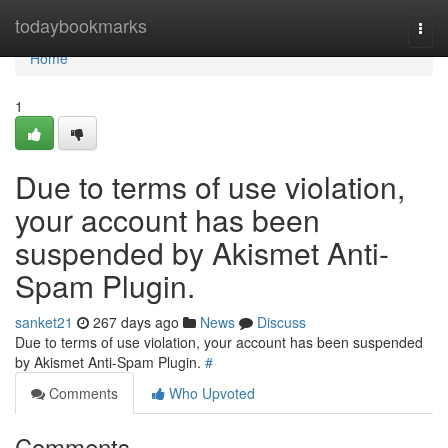
Home
todaybookmarks
Togg
navi
Home
1
Due to terms of use violation,
your account has been
suspended by Akismet Anti-
Spam Plugin.
sanket21
267 days ago
News
Discuss
Due to terms of use violation, your account has been suspended
by Akismet Anti-Spam Plugin.
#
Comments
Who Upvoted
Comments