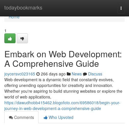
Home
todaybookmarks
Togg
navi
Home
1
Embark on Web Development:
A Comprehensive Guide
joycersvc023165
266 days ago
News
Discuss
Web development is a dynamic field that constantly evolves,
offering unending opportunities for creativity and innovation.
Whether you're aspiring to build stunning websites or explore the
world of web applications,
https://dawudhobb415462.blogofoto.com/69586018/begin-your-
journey-in-web-development-a-comprehensive-guide
Comments
Who Upvoted