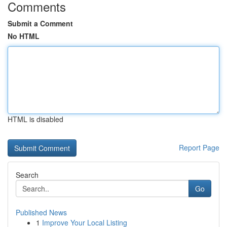
Comments
Submit a Comment
No HTML
HTML is disabled
Report Page
Search
Go
Published News
1
Improve Your Local Listing