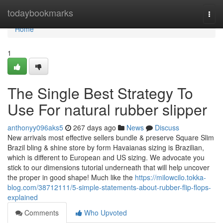
Home
todaybookmarks
Togg
navi
Home
1
The Single Best Strategy To
Use For natural rubber slipper
anthonyy096aks5
267 days ago
News
Discuss
New arrivals most effective sellers bundle & preserve Square Slim
Brazil bling & shine store by form Havaianas sizing is Brazilian,
which is different to European and US sizing. We advocate you
stick to our dimensions tutorial underneath that will help uncover
the proper in good shape! Much like the
https://milowcilo.tokka-
blog.com/38712111/5-simple-statements-about-rubber-flip-flops-
explained
Comments
Who Upvoted