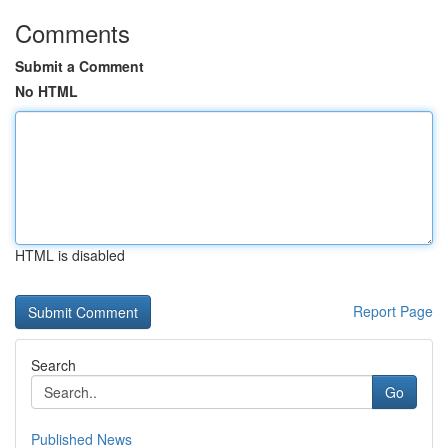
Comments
Submit a Comment
No HTML
HTML is disabled
Report Page
Search
Go
Published News