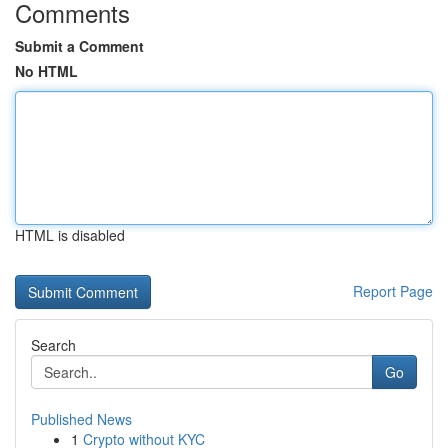
Comments
Submit a Comment
No HTML
HTML is disabled
Report Page
Search
Go
Published News
1
Crypto without KYC