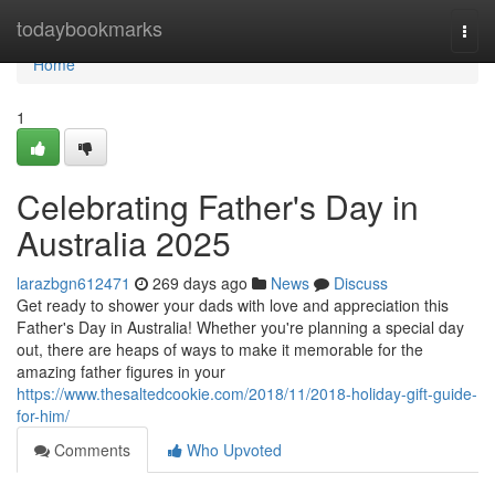
Home
todaybookmarks
Togg
navi
Home
1
Celebrating Father's Day in
Australia 2025
larazbgn612471
269 days ago
News
Discuss
Get ready to shower your dads with love and appreciation this
Father's Day in Australia! Whether you're planning a special day
out, there are heaps of ways to make it memorable for the
amazing father figures in your
https://www.thesaltedcookie.com/2018/11/2018-holiday-gift-guide-
for-him/
Comments
Who Upvoted