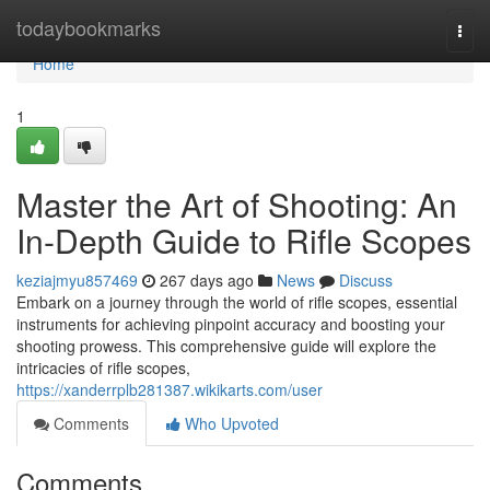
Home
todaybookmarks
Togg
navi
Home
1
Master the Art of Shooting: An
In-Depth Guide to Rifle Scopes
keziajmyu857469
267 days ago
News
Discuss
Embark on a journey through the world of rifle scopes, essential
instruments for achieving pinpoint accuracy and boosting your
shooting prowess. This comprehensive guide will explore the
intricacies of rifle scopes,
https://xanderrplb281387.wikikarts.com/user
Comments
Who Upvoted
Comments