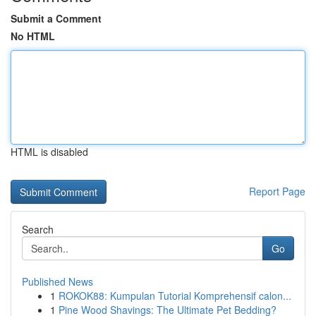
Submit a Comment
No HTML
HTML is disabled
Report Page
Search
Go
Published News
1
ROKOK88: Kumpulan Tutorial Komprehensif calon...
1
Pine Wood Shavings: The Ultimate Pet Bedding?