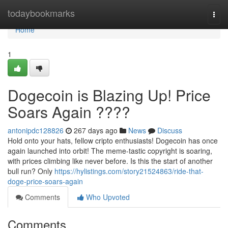
Home
todaybookmarks
Togg
navi
Home
1
Dogecoin is Blazing Up! Price
Soars Again ????
antonipdc128826
267 days ago
News
Discuss
Hold onto your hats, fellow cripto enthusiasts! Dogecoin has once
again launched into orbit! The meme-tastic copyright is soaring,
with prices climbing like never before. Is this the start of another
bull run? Only
https://hylistings.com/story21524863/ride-that-
doge-price-soars-again
Comments
Who Upvoted
Comments