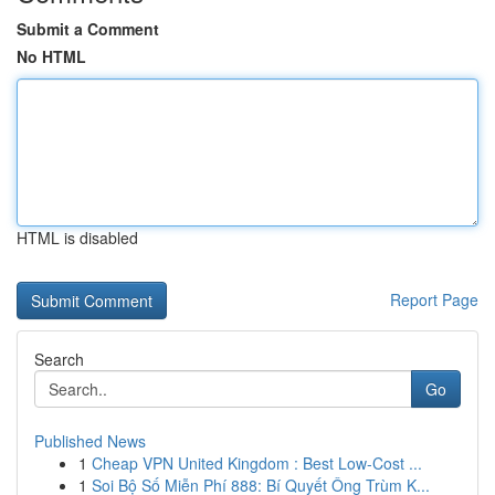
Submit a Comment
No HTML
HTML is disabled
Report Page
Search
Go
Published News
1
Cheap VPN United Kingdom : Best Low-Cost ...
1
Soi Bộ Số Miễn Phí 888: Bí Quyết Ông Trùm K...