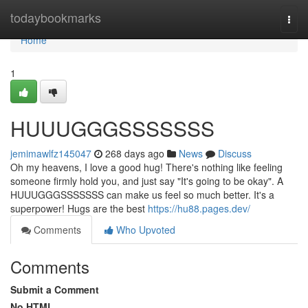
Home
todaybookmarks
Togg
navi
Home
1
HUUUGGGSSSSSSS
jemimawlfz145047
268 days ago
News
Discuss
Oh my heavens, I love a good hug! There's nothing like feeling
someone firmly hold you, and just say "It's going to be okay". A
HUUUGGGSSSSSSS can make us feel so much better. It's a
superpower! Hugs are the best
https://hu88.pages.dev/
Comments
Who Upvoted
Comments
Submit a Comment
No HTML