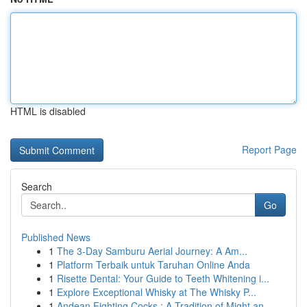
HTML is disabled
Report Page
Search
Go
Published News
1
The 3-Day Samburu Aerial Journey: A Am...
1
Platform Terbaik untuk Taruhan Online Anda
1
Risette Dental: Your Guide to Teeth Whitening i...
1
Explore Exceptional Whisky at The Whisky P...
1
Andean Fighting Cocks : A Tradition of Might an...