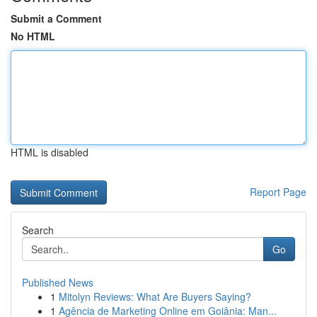
Submit a Comment
No HTML
HTML is disabled
Report Page
Search
Go
Published News
1
Mitolyn Reviews: What Are Buyers Saying?
1
Agência de Marketing Online em Goiânia: Man...