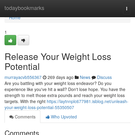
Home
todaybookmarks
Togg
navi
Home
1
Release Your Weight Loss
Potential
murrayacvb556367
269 days ago
News
Discuss
Are you battling with your weight loss endeavor? Do you
experience like you've hit a wall? Don't lose hope. You have the
strength to melt those extra pounds and reach your weight loss
targets. With the right
https://laytnnplc677981.isblog.net/unleash-
your-weight-loss-potential-55350507
Comments
Who Upvoted
Comments