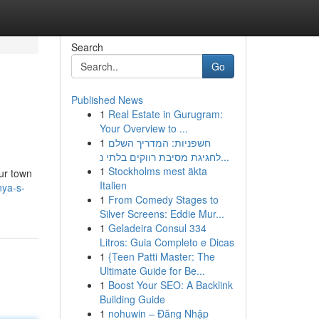
Search
Go
Published News
1
Real Estate in Gurugram:
Your Overview to ...
1
חשפניות: המדריך השלם
לחגיגת מסיבת רווקים בלתי נ...
1
Stockholms mest äkta
our town
Italien
nya-s-
1
From Comedy Stages to
Silver Screens: Eddie Mur...
1
Geladeira Consul 334
Litros: Guia Completo e Dicas
1
{Teen Patti Master: The
Ultimate Guide for Be...
1
Boost Your SEO: A Backlink
Building Guide
1
nohuwin – Đăng Nhập