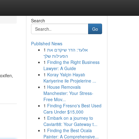
Search
Go
Published News
1
אלעד: הדר שיקדם את
הפעילות שלך
1
Finding the Right Business
Lawyer: A Guide
1
Koray Yalçin Hayatı
oxifen,
Kariyerine ile Projelerine ...
1
House Removals
Manchester: Your Stress-
Free Mov...
1
Finding Fresno's Best Used
Cars Under $15,000
1
Embark on a journey to
Caviar88: Your Gateway t...
1
Finding the Best Ocala
Painter: A Comprehensive...