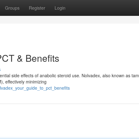
Groups
Register
Login
PCT & Benefits
s
tential side effects of anabolic steroid use. Nolvadex, also known as tam
, effectively minimizing
lvadex_your_guide_to_pct_benefits