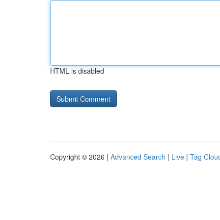
HTML is disabled
Copyright © 2026 |
Advanced Search
|
Live
|
Tag Clou