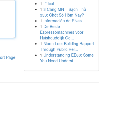
1
```text
1
3 Càng MN – Bạch Thủ
333: Chốt Số Hôm Nay?
1
Información de Rivas
1
De Beste
Espressomachines voor
Huishoudelijk Ge...
1
Nixon Lee: Building Rapport
Through Public Rel...
1
Understanding EE88: Some
ort Page
You Need Underst...