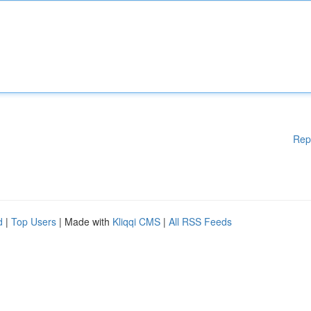
Rep
d
|
Top Users
| Made with
Kliqqi CMS
|
All RSS Feeds