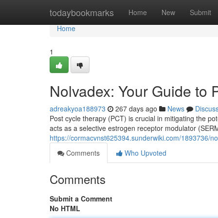
Home
todaybookmarks
Home
New
Submit
Home
1
Nolvadex: Your Guide to 
adreakyoa188973
267 days ago
News
Discus
Post cycle therapy (PCT) is crucial in mitigating the po
acts as a selective estrogen receptor modulator (SERM)
https://cormacvnst625394.sunderwiki.com/1893736/no
Comments
Who Upvoted
Comments
Submit a Comment
No HTML