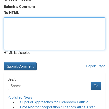
Submit a Comment
No HTML
HTML is disabled
Report Page
Search
Go
Published News
1
Superior Approaches for Cleanroom Particle ...
1
Cross-border cooperation enhances Africa's stan...