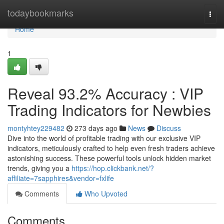
Home
todaybookmarks
Togg
navi
Home
1
Reveal 93.2% Accuracy : VIP
Trading Indicators for Newbies
montyhtey229482
273 days ago
News
Discuss
Dive into the world of profitable trading with our exclusive VIP
indicators, meticulously crafted to help even fresh traders achieve
astonishing success. These powerful tools unlock hidden market
trends, giving you a
https://hop.clickbank.net/?
affiliate=7sapphires&vendor=fxlife
Comments
Who Upvoted
Comments