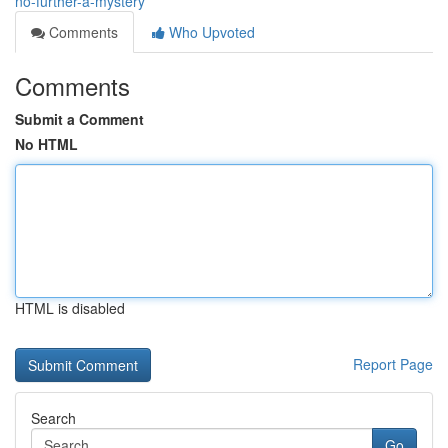
no-further-a-mystery
Comments
Who Upvoted
Comments
Submit a Comment
No HTML
HTML is disabled
Report Page
Search
Go