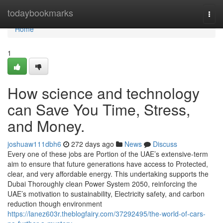
Home
todaybookmarks
Togg
navi
Home
1
How science and technology
can Save You Time, Stress,
and Money.
joshuaw111dbh6
272 days ago
News
Discuss
Every one of these jobs are Portion of the UAE’s extensive-term
aim to ensure that future generations have access to Protected,
clear, and very affordable energy. This undertaking supports the
Dubai Thoroughly clean Power System 2050, reinforcing the
UAE’s motivation to sustainability, Electricity safety, and carbon
reduction though environment
https://lanez603r.theblogfairy.com/37292495/the-world-of-cars-