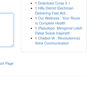
1
Download Curse 5.1
1
Hills District Electrician
Delivering Fast Acti...
1
Our Wellness : Your Route
to Complete Health
1
{Ratudepo: Mengenal Lebih
Dekat Sosok Inspiratif
1
Chatbot IA : Révolutionnez
Votre Communication
ort Page