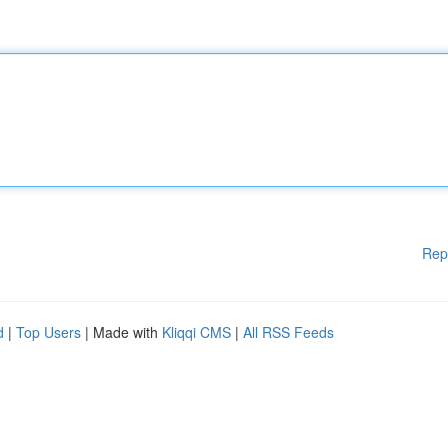
Rep
d
|
Top Users
| Made with
Kliqqi CMS
|
All RSS Feeds