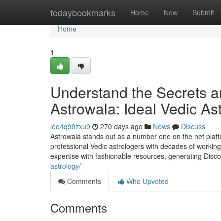
Home
todaybookmarks
Home
New
Submit
Home
1
Understand the Secrets a
Astrowala: Ideal Vedic As
leo4q90zxu9
270 days ago
News
Discuss
Astrowala stands out as a number one on the net platfo
professional Vedic astrologers with decades of worki
expertise with fashionable resources, generating Disc
astrology/
Comments
Who Upvoted
Comments