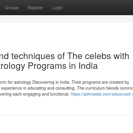
Groups
Register
Login
nd techniques of The celebs with
trology Programs in India
rm for astrology Discovering in India. Their programs are created by
ng experience in educating and consulting. The curriculum blends comm
overing each engaging and functional.
https://astrowala.com/advanced-