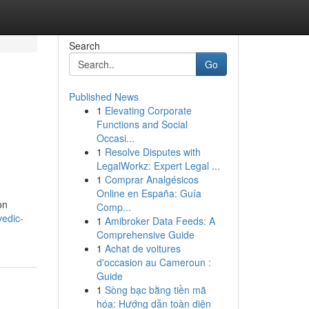
Search
Go
Published News
1
Elevating Corporate
Functions and Social
Occasi...
1
Resolve Disputes with
LegalWorkz: Expert Legal ...
1
Comprar Analgésicos
Online en España: Guía
on
Comp...
vedic-
1
Amibroker Data Feeds: A
Comprehensive Guide
1
Achat de voitures
d'occasion au Cameroun :
Guide
1
Sòng bạc bằng tiền mã
hóa: Hướng dẫn toàn diện