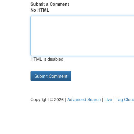
Submit a Comment
No HTML
HTML is disabled
Copyright © 2026 |
Advanced Search
|
Live
|
Tag Clou