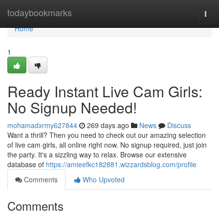
Home
todaybookmarks
Togg
navi
Home
1
Ready Instant Live Cam Girls:
No Signup Needed!
mohamadxrmy627844
269 days ago
News
Discuss
Want a thrill? Then you need to check out our amazing selection
of live cam girls, all online right now. No signup required, just join
the party. It's a sizzling way to relax. Browse our extensive
database of
https://amieefkc182881.wizzardsblog.com/profile
Comments
Who Upvoted
Comments