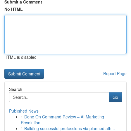
Submit a Comment
No HTML
HTML is disabled
Report Page
Search
Go
Published News
1
Done On Command Review – AI Marketing
Revolution
1
Building successful professions via planned ath...