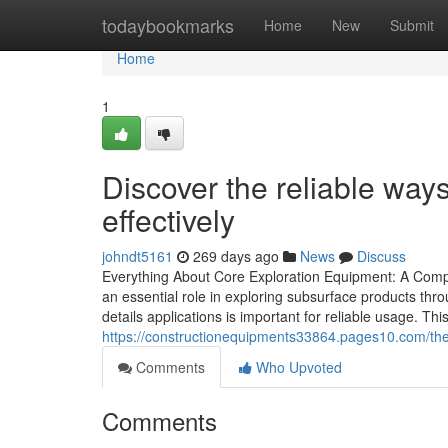
Home
todaybookmarks
Home
New
Submit
Home
1
Discover the reliable way
effectively
johndt5161
269 days ago
News
Discuss
Everything About Core Exploration Equipment: A Comp
an essential role in exploring subsurface products thro
details applications is important for reliable usage. Th
https://constructionequipments33864.pages10.com/the-
Comments
Who Upvoted
Comments