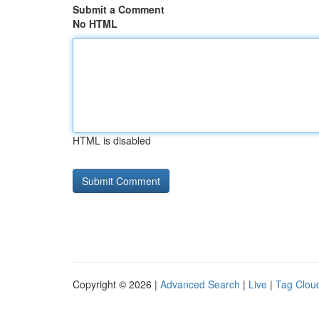
Submit a Comment
No HTML
HTML is disabled
Copyright © 2026 |
Advanced Search
|
Live
|
Tag Clou