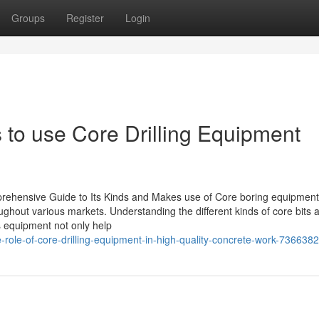
Groups
Register
Login
s to use Core Drilling Equipment
rehensive Guide to Its Kinds and Makes use of Core boring equipment
ughout various markets. Understanding the different kinds of core bits a
is equipment not only help
role-of-core-drilling-equipment-in-high-quality-concrete-work-736638