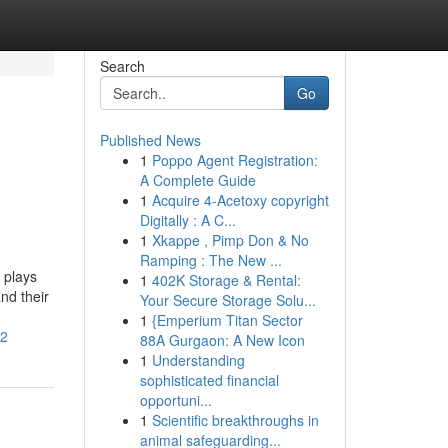
Search
Go
Published News
1
Poppo Agent Registration:
A Complete Guide
1
Acquire 4-Acetoxy copyright
Digitally : A C...
1
Xkappe , Pimp Don & No
Ramping : The New ...
 plays
1
402K Storage & Rental:
nd their
Your Secure Storage Solu...
1
{Emperium Titan Sector
22
88A Gurgaon: A New Icon
1
Understanding
sophisticated financial
opportuni...
1
Scientific breakthroughs in
animal safeguarding...