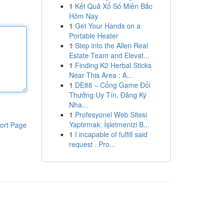
1
Kết Quả Xổ Số Miền Bắc
Hôm Nay
1
Get Your Hands on a
Portable Heater
1
Step into the Allen Real
Estate Team and Elevat...
1
Finding K2 Herbal Sticks
Near This Area : A...
1
DE88 – Cổng Game Đổi
Thưởng Uy Tín, Đăng Ký
Nha...
1
Profesyonel Web Sitesi
Yaptırmak: İşletmenizi B...
ort Page
1
I incapable of fulfill said
request . Pro...