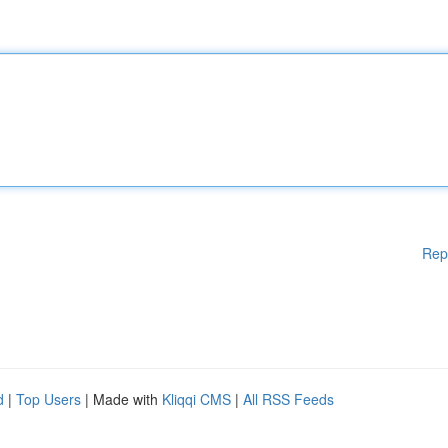
Rep
d
|
Top Users
| Made with
Kliqqi CMS
|
All RSS Feeds