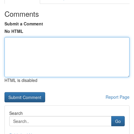
Comments
Submit a Comment
No HTML
HTML is disabled
Report Page
Search
Go