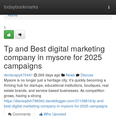
Home
todaybookmarks
Togg
navi
Home
1
Tp and Best digital marketing
company in mysore for 2025
campaigns
deniscapy670441
269 days ago
News
Discuss
Mysore is no longer just a heritage city; it’s quickly becoming a
thriving hub for startups, educational institutions, boutiques, real
estate brands, and service-based businesses. As competition
grows, having a strong
https://dianeqdvh798360.daneblogger.com/37108816/tp-and-
best-digital-marketing-company-in-mysore-for-2025-campaigns
Comments
Who Upvoted