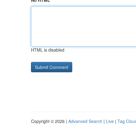
No HTML
HTML is disabled
Copyright © 2026 |
Advanced Search
|
Live
|
Tag Clou