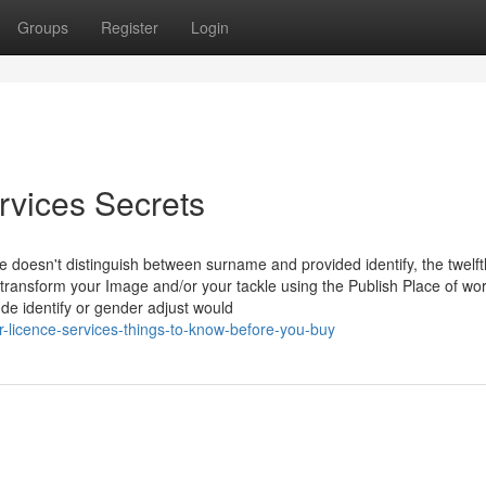
Groups
Register
Login
rvices Secrets
 doesn't distinguish between surname and provided identify, the twelft
to transform your Image and/or your tackle using the Publish Place of wo
de identify or gender adjust would
-licence-services-things-to-know-before-you-buy