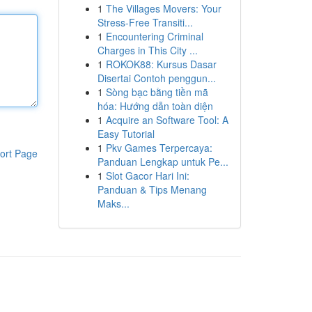
1
The Villages Movers: Your
Stress-Free Transiti...
1
Encountering Criminal
Charges in This City ...
1
ROKOK88: Kursus Dasar
Disertai Contoh penggun...
1
Sòng bạc bằng tiền mã
hóa: Hướng dẫn toàn diện
1
Acquire an Software Tool: A
Easy Tutorial
1
Pkv Games Terpercaya:
ort Page
Panduan Lengkap untuk Pe...
1
Slot Gacor Hari Ini:
Panduan & Tips Menang
Maks...