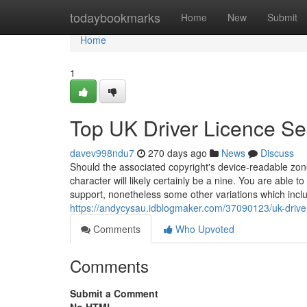
Home
todaybookmarks
Home
New
Submit
Home
1
Top UK Driver Licence Se
davev998ndu7
270 days ago
News
Discuss
Should the associated copyright's device-readable zone
character will likely certainly be a nine. You are able 
support, nonetheless some other variations which inclu
https://andycysau.idblogmaker.com/37090123/uk-driver
Comments
Who Upvoted
Comments
Submit a Comment