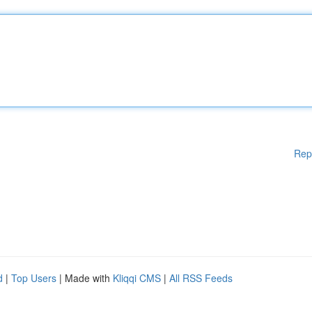
Rep
d
|
Top Users
| Made with
Kliqqi CMS
|
All RSS Feeds