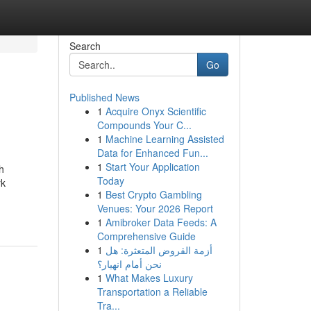
Search
Go
Published News
1
Acquire Onyx Scientific
Compounds Your C...
1
Machine Learning Assisted
Data for Enhanced Fun...
1
Start Your Application
h
Today
rk
1
Best Crypto Gambling
Venues: Your 2026 Report
1
Amibroker Data Feeds: A
Comprehensive Guide
1
أزمة القروض المتعثرة: هل
نحن أمام انهيار؟
1
What Makes Luxury
Transportation a Reliable
Tra...