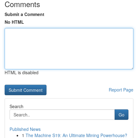
Comments
Submit a Comment
No HTML
HTML is disabled
Report Page
Search
Go
Published News
1
The Machine S19: An Ultimate Mining Powerhouse?