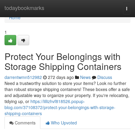
Home
todaybookmarks
Togg
navi
Home
1
Protect Your Belongings with
Storage Shipping Containers
darrentwmn512982
272 days ago
News
Discuss
Need a trustworthy solution to store your items? Look no further
than robust storage shipping containers! These boxes offer a safe
and adjustable way to organize your property. If you're relocating,
tidying up, or
https://lillizhvf818526.popup-
blog.com/37108372/protect-your-belongings-with-storage-
shipping-containers
Comments
Who Upvoted