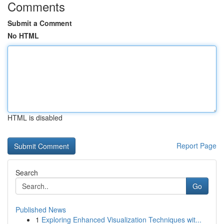
Comments
Submit a Comment
No HTML
HTML is disabled
Report Page
Search
Go
Published News
1
Exploring Enhanced Visualization Techniques wit...