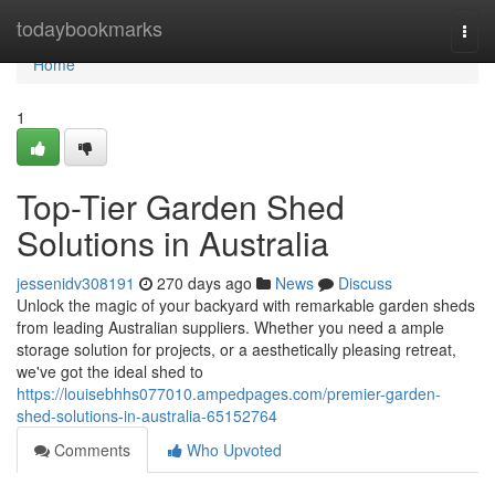
Home
todaybookmarks
Togg
navi
Home
1
Top-Tier Garden Shed
Solutions in Australia
jessenidv308191
270 days ago
News
Discuss
Unlock the magic of your backyard with remarkable garden sheds
from leading Australian suppliers. Whether you need a ample
storage solution for projects, or a aesthetically pleasing retreat,
we've got the ideal shed to
https://louisebhhs077010.ampedpages.com/premier-garden-
shed-solutions-in-australia-65152764
Comments
Who Upvoted