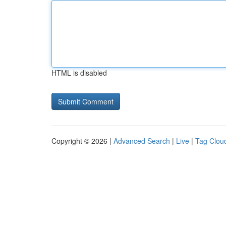
HTML is disabled
Copyright © 2026 |
Advanced Search
|
Live
|
Tag Clou