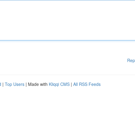
Rep
d
|
Top Users
| Made with
Kliqqi CMS
|
All RSS Feeds