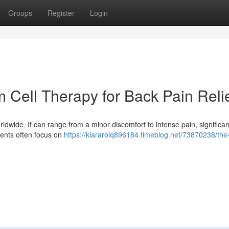
Groups
Register
Login
 Cell Therapy for Back Pain Reli
orldwide. It can range from a minor discomfort to intense pain, significan
tments often focus on
https://kiararolq896184.timeblog.net/73870238/the