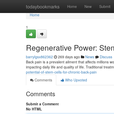
Home
todaybookmarks
Home
New
Submit
Home
1
Regenerative Power: Stem
barrylgsx862362
269 days ago
News
Discuss
Back pain is a prevalent ailment that affects millions w
impacting daily life and quality of life. Traditional trea
potential-of-stem-cells-for-chronic-back-pain
Comments
Who Upvoted
Comments
Submit a Comment
No HTML