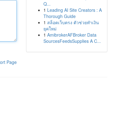
Q...
1
Leading AI Site Creators : A
Thorough Guide
1
สล็อตเว็บตรง ตัวช่วยทำเงิน
ยุคใหม่
1
AmibrokerAFBroker Data
SourcesFeedsSupplies A C...
ort Page