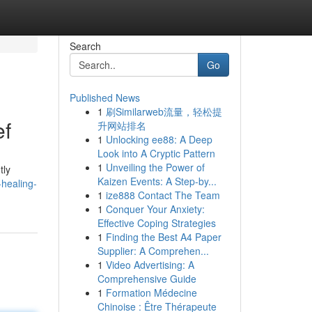
Search
Go
Published News
1
刷Similarweb流量，轻松提
ef
升网站排名
1
Unlocking ee88: A Deep
Look into A Cryptic Pattern
1
Unveiling the Power of
tly
Kaizen Events: A Step-by...
-healing-
1
ize888 Contact The Team
1
Conquer Your Anxiety:
Effective Coping Strategies
1
Finding the Best A4 Paper
Supplier: A Comprehen...
1
Video Advertising: A
Comprehensive Guide
1
Formation Médecine
Chinoise : Être Thérapeute