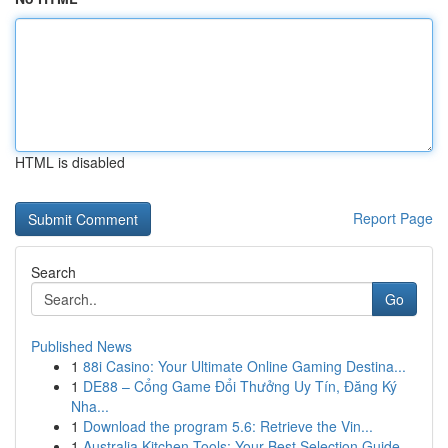
HTML is disabled
Report Page
Search
Go
Published News
1
88i Casino: Your Ultimate Online Gaming Destina...
1
DE88 – Cổng Game Đổi Thưởng Uy Tín, Đăng Ký
Nha...
1
Download the program 5.6: Retrieve the Vin...
1
Australia Kitchen Tools: Your Best Selection Guide