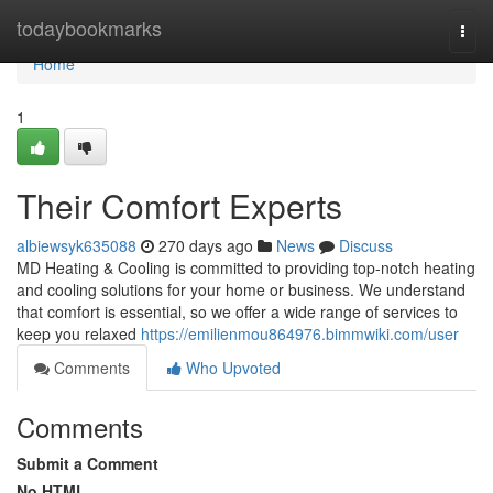
Home
todaybookmarks
Togg
navi
Home
1
Their Comfort Experts
albiewsyk635088
270 days ago
News
Discuss
MD Heating & Cooling is committed to providing top-notch heating
and cooling solutions for your home or business. We understand
that comfort is essential, so we offer a wide range of services to
keep you relaxed
https://emilienmou864976.bimmwiki.com/user
Comments
Who Upvoted
Comments
Submit a Comment
No HTML