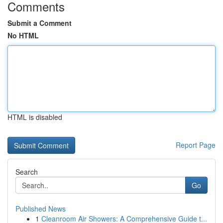
Comments
Submit a Comment
No HTML
HTML is disabled
Report Page
Search
Go
Published News
1
Cleanroom Air Showers: A Comprehensive Guide t...