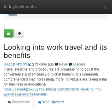
Home
todaybookmarks
Togg
navi
Home
1
Looking into work travel and its
benefits
leaqbzt743593
273 days ago
News
Discuss
Travel systems and procedures are progressing to boost the
convenience and efficiency of global tourism. It is commonly
comprehended that increasingly more individuals are taking a trip
for business or educational
https://dawudgzbk632442.ziblogs.com/38598107/looking-into-
work-travel-and-its-benefits
Comments
Who Upvoted