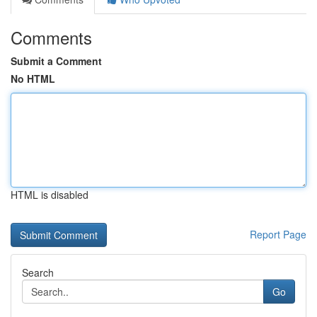
Comments
Submit a Comment
No HTML
HTML is disabled
Report Page
Search
Go