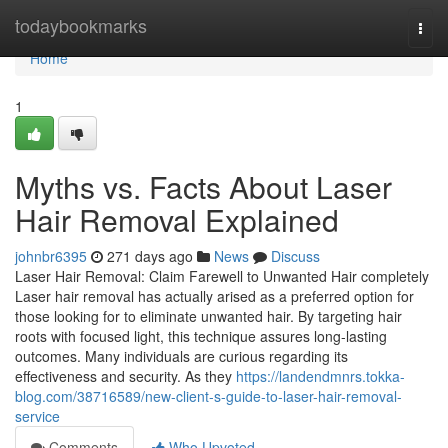
Home
todaybookmarks
Togg
navi
Home
1
Myths vs. Facts About Laser
Hair Removal Explained
johnbr6395
271 days ago
News
Discuss
Laser Hair Removal: Claim Farewell to Unwanted Hair completely
Laser hair removal has actually arised as a preferred option for
those looking for to eliminate unwanted hair. By targeting hair
roots with focused light, this technique assures long-lasting
outcomes. Many individuals are curious regarding its
effectiveness and security. As they
https://landendmnrs.tokka-
blog.com/38716589/new-client-s-guide-to-laser-hair-removal-
service
Comments
Who Upvoted